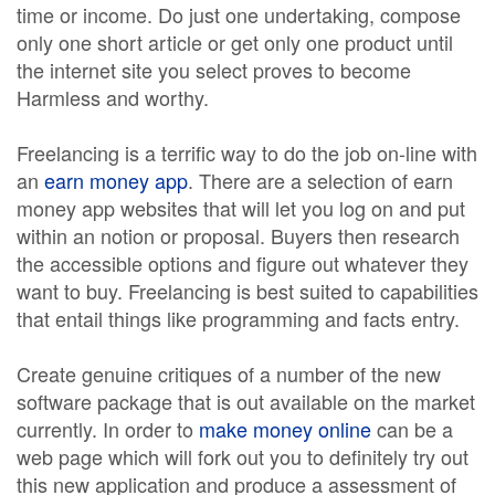
time or income. Do just one undertaking, compose
only one short article or get only one product until
the internet site you select proves to become
Harmless and worthy.
Freelancing is a terrific way to do the job on-line with
an
earn money app
. There are a selection of earn
money app websites that will let you log on and put
within an notion or proposal. Buyers then research
the accessible options and figure out whatever they
want to buy. Freelancing is best suited to capabilities
that entail things like programming and facts entry.
Create genuine critiques of a number of the new
software package that is out available on the market
currently. In order to
make money online
can be a
web page which will fork out you to definitely try out
this new application and produce a assessment of