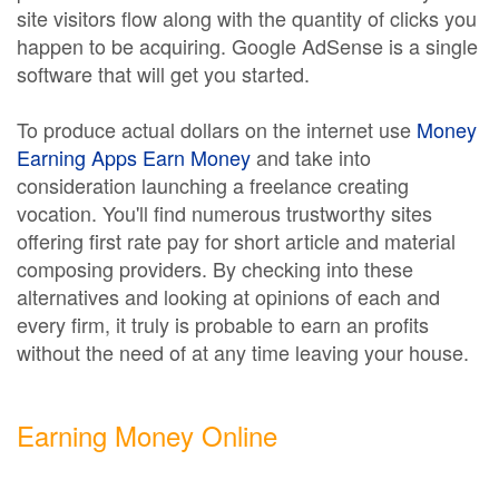
site visitors flow along with the quantity of clicks you
happen to be acquiring. Google AdSense is a single
software that will get you started.
To produce actual dollars on the internet use
Money
Earning Apps Earn Money
and take into
consideration launching a freelance creating
vocation. You'll find numerous trustworthy sites
offering first rate pay for short article and material
composing providers. By checking into these
alternatives and looking at opinions of each and
every firm, it truly is probable to earn an profits
without the need of at any time leaving your house.
Earning Money Online