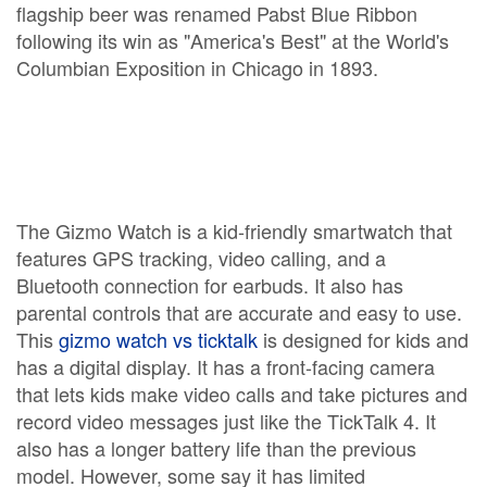
flagship beer was renamed Pabst Blue Ribbon
following its win as "America's Best" at the World's
Columbian Exposition in Chicago in 1893.
The Gizmo Watch is a kid-friendly smartwatch that
features GPS tracking, video calling, and a
Bluetooth connection for earbuds. It also has
parental controls that are accurate and easy to use.
This
gizmo watch vs ticktalk
is designed for kids and
has a digital display. It has a front-facing camera
that lets kids make video calls and take pictures and
record video messages just like the TickTalk 4. It
also has a longer battery life than the previous
model. However, some say it has limited