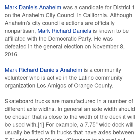
Mark Daniels Anaheim
was a candidate for District 1
on the Anaheim City Council in California. Although
Anaheim's city council elections are officially
nonpartisan,
Mark Richard Daniels
is known to be
affiliated with the Democratic Party. He was
defeated in the general election on November 8,
2016.
Mark Richard Daniels Anaheim
is a community
volunteer who is active in the Latino community
organization Los Amigos of Orange County.
Skateboard trucks are manufactured in a number of
different axle widths. In general an axle width should
be chosen that is close to the width of the deck it will
be used with.[1] For example, a 7.75" wide deck will
usually be fitted with trucks that have axles between
7.5" wide and 8.0" wide. (Standard truck axel nut