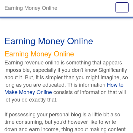
Earning Money Online
Earning Money Online
Earning Money Online
Earning revenue online is something that appears
impossible, especially if you don't know Significantly
about it. But, it is simpler than you might imagine, so
long as you are educated. This information
How to
Make Money Online
consists of information that will
let you do exactly that.
If possessing your personal blog is a little bit also
time consuming, but you'd however like to write
down and earn income, thing about making content