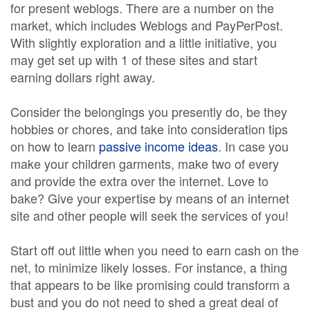
for present weblogs. There are a number on the
market, which includes Weblogs and PayPerPost.
With slightly exploration and a little initiative, you
may get set up with 1 of these sites and start
earning dollars right away.
Consider the belongings you presently do, be they
hobbies or chores, and take into consideration tips
on how to learn
passive income ideas
. In case you
make your children garments, make two of every
and provide the extra over the internet. Love to
bake? Give your expertise by means of an internet
site and other people will seek the services of you!
Start off out little when you need to earn cash on the
net, to minimize likely losses. For instance, a thing
that appears to be like promising could transform a
bust and you do not need to shed a great deal of