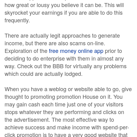
how great or lousy you believe it can be. This will
skyrocket your earnings if you are able to do this
frequently.
There are actually legit approaches to generate
income, but there are also scams on-line.
Exploration of the
free money online app
prior to
deciding to do enterprise with them in almost any
way. Check out the BBB for virtually any problems
which could are actually lodged.
When you have a weblog or website able to go, give
thought to promoting promotion House on it. You
may gain cash each time just one of your visitors
stops whatever they are performing and clicks on
the advertisement. The most effective way to
achieve success and make income with spend-per-
click promotion is to have a very good website that