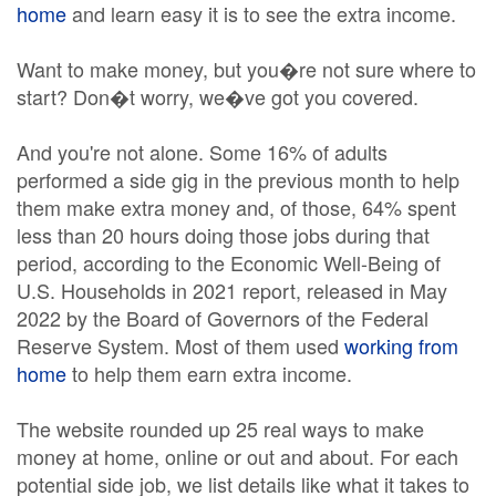
home
and learn easy it is to see the extra income.
Want to make money, but you�re not sure where to
start? Don�t worry, we�ve got you covered.
And you're not alone. Some 16% of adults
performed a side gig in the previous month to help
them make extra money and, of those, 64% spent
less than 20 hours doing those jobs during that
period, according to the Economic Well-Being of
U.S. Households in 2021 report, released in May
2022 by the Board of Governors of the Federal
Reserve System. Most of them used
working from
home
to help them earn extra income.
The website rounded up 25 real ways to make
money at home, online or out and about. For each
potential side job, we list details like what it takes to