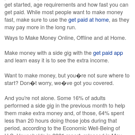
get started, age requirements and how fast you can
get paid. While most people want to make money
fast, make sure to use the
get paid at home
, as they
may pay more in the long run.
Ways to Make Money Online, Offline and at Home.
Make money with a side gig with the
get paid app
and learn easy it is to see the extra income.
Want to make money, but you�re not sure where to
start? Don�t worry, we�ve got you covered.
And you're not alone. Some 16% of adults
performed a side gig in the previous month to help
them make extra money and, of those, 64% spent
less than 20 hours doing those jobs during that
period, according to the Economic Well-Being of