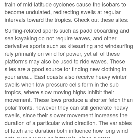
train of mid-latitude cyclones cause the isobars to
become undulated, redirecting swells at regular
intervals toward the tropics. Check out these sites:
Surfing-related sports such as paddleboarding and
sea kayaking do not require waves, and other
derivative sports such as kitesurfing and windsurfing
rely primarily on wind for power, yet all of these
platforms may also be used to ride waves. These
sites are a good source for finding new clothing in
your area... East coasts also receive heavy winter
swells when low-pressure cells form in the sub-
tropics, where slow moving highs inhibit their
movement. These lows produce a shorter fetch than
polar fronts, however they can still generate heavy
swells, since their slower movement increases the
duration of a particular wind direction. The variables
of fetch and duration both influence how long wind