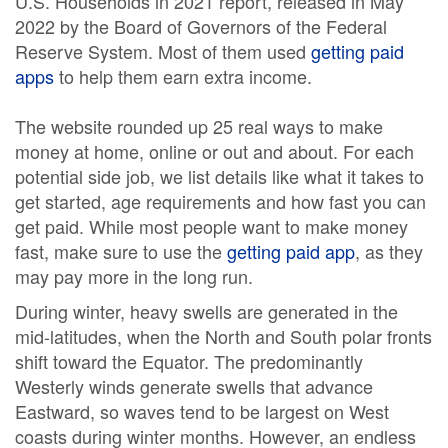
U.S. Households in 2021 report, released in May
2022 by the Board of Governors of the Federal
Reserve System. Most of them used
getting paid
apps
to help them earn extra income.
The website rounded up 25 real ways to make
money at home, online or out and about. For each
potential side job, we list details like what it takes to
get started, age requirements and how fast you can
get paid. While most people want to make money
fast, make sure to use the
getting paid app
, as they
may pay more in the long run.
During winter, heavy swells are generated in the
mid-latitudes, when the North and South polar fronts
shift toward the Equator. The predominantly
Westerly winds generate swells that advance
Eastward, so waves tend to be largest on West
coasts during winter months. However, an endless