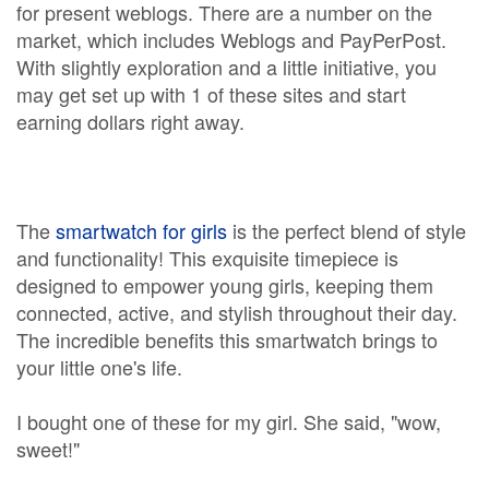
for present weblogs. There are a number on the
market, which includes Weblogs and PayPerPost.
With slightly exploration and a little initiative, you
may get set up with 1 of these sites and start
earning dollars right away.
The
smartwatch for girls
is the perfect blend of style
and functionality! This exquisite timepiece is
designed to empower young girls, keeping them
connected, active, and stylish throughout their day.
The incredible benefits this smartwatch brings to
your little one's life.
I bought one of these for my girl. She said, "wow,
sweet!"