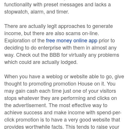
functionality with preset messages and lacks a
stopwatch, alarm, and timer.
There are actually legit approaches to generate
income, but there are also scams on-line.
Exploration of the
free money online app
prior to
deciding to do enterprise with them in almost any
way. Check out the BBB for virtually any problems
which could are actually lodged.
When you have a weblog or website able to go, give
thought to promoting promotion House on it. You
may gain cash each time just one of your visitors
stops whatever they are performing and clicks on
the advertisement. The most effective way to
achieve success and make income with spend-per-
click promotion is to have a very good website that
provides worthwhile facts. This tends to raise your