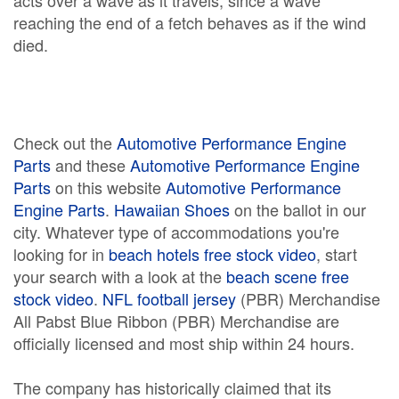
acts over a wave as it travels, since a wave
reaching the end of a fetch behaves as if the wind
died.
Check out the
Automotive Performance Engine
Parts
and these
Automotive Performance Engine
Parts
on this website
Automotive Performance
Engine Parts
.
Hawaiian Shoes
on the ballot in our
city. Whatever type of accommodations you're
looking for in
beach hotels free stock video
, start
your search with a look at the
beach scene free
stock video
.
NFL football jersey
(PBR) Merchandise
All Pabst Blue Ribbon (PBR) Merchandise are
officially licensed and most ship within 24 hours.
The company has historically claimed that its