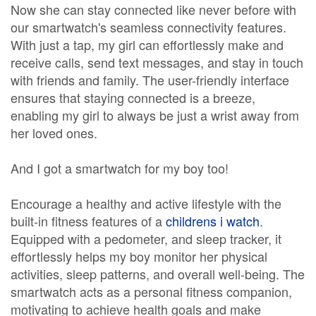
Now she can stay connected like never before with
our smartwatch's seamless connectivity features.
With just a tap, my girl can effortlessly make and
receive calls, send text messages, and stay in touch
with friends and family. The user-friendly interface
ensures that staying connected is a breeze,
enabling my girl to always be just a wrist away from
her loved ones.
And I got a smartwatch for my boy too!
Encourage a healthy and active lifestyle with the
built-in fitness features of a
childrens i watch
.
Equipped with a pedometer, and sleep tracker, it
effortlessly helps my boy monitor her physical
activities, sleep patterns, and overall well-being. The
smartwatch acts as a personal fitness companion,
motivating to achieve health goals and make