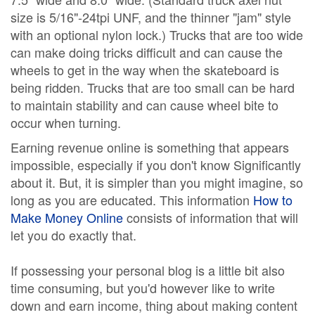
size is 5/16"-24tpi UNF, and the thinner "jam" style
with an optional nylon lock.) Trucks that are too wide
can make doing tricks difficult and can cause the
wheels to get in the way when the skateboard is
being ridden. Trucks that are too small can be hard
to maintain stability and can cause wheel bite to
occur when turning.
Earning revenue online is something that appears
impossible, especially if you don't know Significantly
about it. But, it is simpler than you might imagine, so
long as you are educated. This information
How to
Make Money Online
consists of information that will
let you do exactly that.
If possessing your personal blog is a little bit also
time consuming, but you'd however like to write
down and earn income, thing about making content