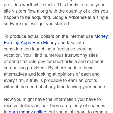
provides worthwhile facts. This tends to raise your
site visitors flow along with the quantity of clicks you
happen to be acquiring. Google AdSense is a single
software that will get you started.
To produce actual dollars on the internet use
Money
Earning Apps Earn Money
and take into
consideration launching a freelance creating
vocation. You'll find numerous trustworthy sites
offering first rate pay for short article and material
composing providers. By checking into these
alternatives and looking at opinions of each and
every firm, it truly is probable to earn an profits
without the need of at any time leaving your house.
Now you might have the information you have to
receive dollars online. There are plenty of chances
to
earn money online
, but you might want to remain