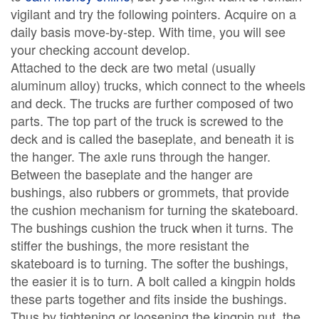
vigilant and try the following pointers. Acquire on a
daily basis move-by-step. With time, you will see
your checking account develop.
Attached to the deck are two metal (usually
aluminum alloy) trucks, which connect to the wheels
and deck. The trucks are further composed of two
parts. The top part of the truck is screwed to the
deck and is called the baseplate, and beneath it is
the hanger. The axle runs through the hanger.
Between the baseplate and the hanger are
bushings, also rubbers or grommets, that provide
the cushion mechanism for turning the skateboard.
The bushings cushion the truck when it turns. The
stiffer the bushings, the more resistant the
skateboard is to turning. The softer the bushings,
the easier it is to turn. A bolt called a kingpin holds
these parts together and fits inside the bushings.
Thus by tightening or loosening the kingpin nut, the