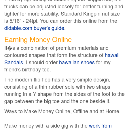
trucks can be adjusted loosely for better turning and
tighter for more stability. Standard Kingpin nut size
is 5/16" - 24tpi. You can order this online from the
didable.com buyer's guide
.
Earning Money Online
It�s a combination of premium materials and
contoured shapes that form the structure of
hawaii
Sandals
. I should order
hawaiian shoes
for my
friend's birthday too.
The modern flip-flop has a very simple design,
consisting of a thin rubber sole with two straps
running in a Y shape from the sides of the foot to the
gap between the big toe and the one beside it.
Ways to Make Money Online, Offline and at Home.
Make money with a side gig with the
work from