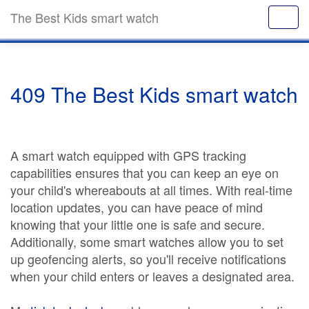
The Best Kids smart watch
409 The Best Kids smart watch
A smart watch equipped with GPS tracking
capabilities ensures that you can keep an eye on
your child's whereabouts at all times. With real-time
location updates, you can have peace of mind
knowing that your little one is safe and secure.
Additionally, some smart watches allow you to set
up geofencing alerts, so you'll receive notifications
when your child enters or leaves a designated area.