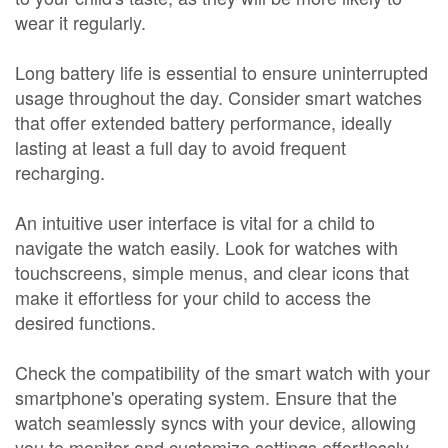
wear it regularly.
Long battery life is essential to ensure uninterrupted
usage throughout the day. Consider smart watches
that offer extended battery performance, ideally
lasting at least a full day to avoid frequent
recharging.
An intuitive user interface is vital for a child to
navigate the watch easily. Look for watches with
touchscreens, simple menus, and clear icons that
make it effortless for your child to access the
desired functions.
Check the compatibility of the smart watch with your
smartphone's operating system. Ensure that the
watch seamlessly syncs with your device, allowing
you to monitor and customize settings effortlessly.