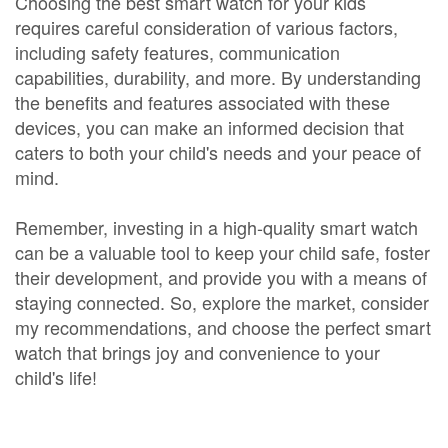
Choosing the best smart watch for your kids
requires careful consideration of various factors,
including safety features, communication
capabilities, durability, and more. By understanding
the benefits and features associated with these
devices, you can make an informed decision that
caters to both your child's needs and your peace of
mind.
Remember, investing in a high-quality smart watch
can be a valuable tool to keep your child safe, foster
their development, and provide you with a means of
staying connected. So, explore the market, consider
my recommendations, and choose the perfect smart
watch that brings joy and convenience to your
child's life!