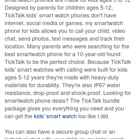
Designed by parents for children ages 5-12,
TickTalk kids’ smart watch phones don't have
internet, social media or games. my smartwatch
phone for kids allows you to call your child, video
chat, send photos, text messages and track their
location. Many parents who were searching for the
best smartwatch phone for a 10-year-old found
TickTalk to be the perfect choice. Because TickTalk
kids’ smart watches with calling were built for kids
ages 5-12 years they're made with heavy-duty
materials for durability. They're also IP67 water
resistance, drop-proof and shock-proof. Looking for
smartwatch phone deals? The TickTalk bundle
package gives you everything you need and you
can get the
kids' smart watch
too like I did.
You can also have a secure group chat or an