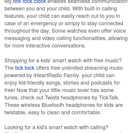
My
tick tock clock
enables seamless communication
between you and your child. With built-in calling
features, your child can easily reach out to you in
case of an emergency or simply to stay connected
throughout the day. Some watches even offer voice
messaging and video calling functionalities, allowing
for more interactive conversations.
Shopping for a kids' smart watch with free music?
The
tick tock
offers free unlimited streaming music
powered by iHeartRadio Family. your child can
enjoy kid-friendly songs, stories and podcasts for
free! Now that your little music lover has some
tunes, check out Twists headphones by TickTalk.
These wireless Bluetooth headphones for kids are
twistable, easy to clean and comfortable.
Looking for a kid's smart watch with calling?