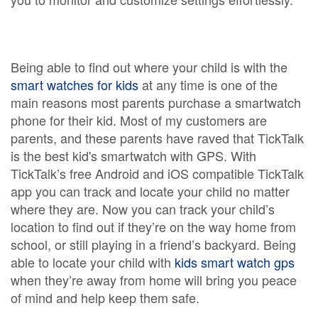
Being able to find out where your child is with the
smart watches for kids
at any time is one of the
main reasons most parents purchase a smartwatch
phone for their kid. Most of my customers are
parents, and these parents have raved that TickTalk
is the best kid's smartwatch with GPS. With
TickTalk’s free Android and iOS compatible TickTalk
app you can track and locate your child no matter
where they are. Now you can track your child’s
location to find out if they’re on the way home from
school, or still playing in a friend’s backyard. Being
able to locate your child with
kids smart watch gps
when they’re away from home will bring you peace
of mind and help keep them safe.