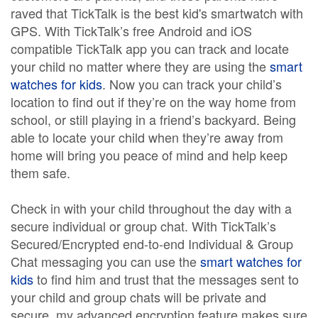
raved that TickTalk is the best kid's smartwatch with
GPS. With TickTalk’s free Android and iOS
compatible TickTalk app you can track and locate
your child no matter where they are using the
smart
watches for kids
. Now you can track your child’s
location to find out if they’re on the way home from
school, or still playing in a friend’s backyard. Being
able to locate your child when they’re away from
home will bring you peace of mind and help keep
them safe.
Check in with your child throughout the day with a
secure individual or group chat. With TickTalk’s
Secured/Encrypted end-to-end Individual & Group
Chat messaging you can use the
smart watches for
kids
to find him and trust that the messages sent to
your child and group chats will be private and
secure. my advanced encryption feature makes sure