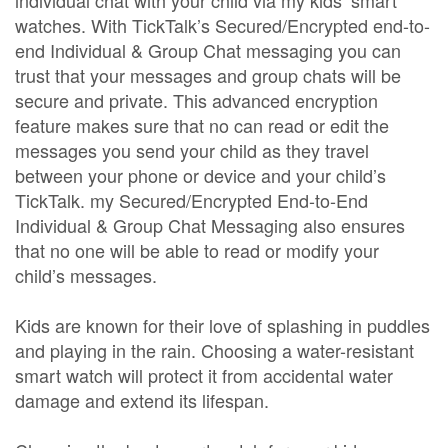
individual chat with your child via my kids’ smart
watches. With TickTalk’s Secured/Encrypted end-to-
end Individual & Group Chat messaging you can
trust that your messages and group chats will be
secure and private. This advanced encryption
feature makes sure that no can read or edit the
messages you send your child as they travel
between your phone or device and your child’s
TickTalk. my Secured/Encrypted End-to-End
Individual & Group Chat Messaging also ensures
that no one will be able to read or modify your
child’s messages.
Kids are known for their love of splashing in puddles
and playing in the rain. Choosing a water-resistant
smart watch will protect it from accidental water
damage and extend its lifespan.