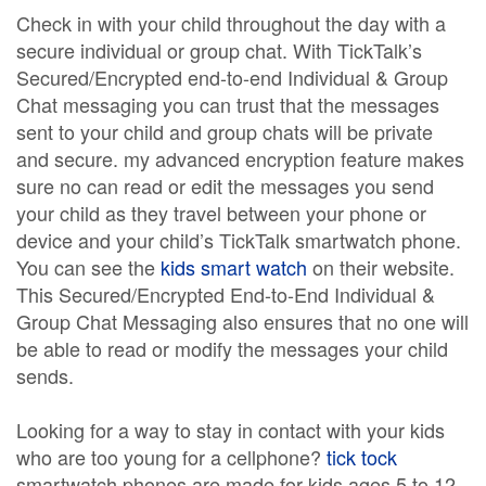
Check in with your child throughout the day with a
secure individual or group chat. With TickTalk’s
Secured/Encrypted end-to-end Individual & Group
Chat messaging you can trust that the messages
sent to your child and group chats will be private
and secure. my advanced encryption feature makes
sure no can read or edit the messages you send
your child as they travel between your phone or
device and your child’s TickTalk smartwatch phone.
You can see the
kids smart watch
on their website.
This Secured/Encrypted End-to-End Individual &
Group Chat Messaging also ensures that no one will
be able to read or modify the messages your child
sends.
Looking for a way to stay in contact with your kids
who are too young for a cellphone?
tick tock
smartwatch phones are made for kids ages 5 to 12.