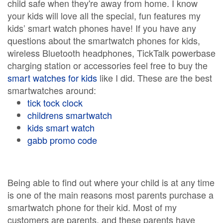
child safe when they're away from home. I know
your kids will love all the special, fun features my
kids’ smart watch phones have! If you have any
questions about the smartwatch phones for kids,
wireless Bluetooth headphones, TickTalk powerbase
charging station or accessories feel free to buy the
smart watches for kids
like I did. These are the best
smartwatches around:
tick tock clock
childrens smartwatch
kids smart watch
gabb promo code
Being able to find out where your child is at any time
is one of the main reasons most parents purchase a
smartwatch phone for their kid. Most of my
customers are parents, and these parents have