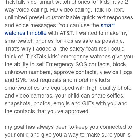
TickTalk kids’ smart watch phones for kids have 2-
way voice calling, HD video calling, Talk-To-Text,
unlimited preset /customizable quick text responses
and voice messages. You can use the
smart
watches t mobile
with AT&T. I wanted to make my
smartwatch phones for kids as safe as possible.
That's why I added all the safety features I could
think of. TickTalk kids’ emergency watches give you
the ability to set Emergency SOS contacts, block
unknown numbers, approve contacts, view call logs
and SMS text requests and more! my kid's
smartwatches are equipped with high-quality photo
and video cameras. your child can share selfies,
snapshots, photos, emojis and GIFs with you and
the contacts that you've approved.
my goal has always been to keep you connected to
your child and give you a way to make sure your is