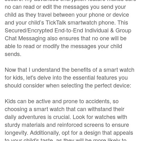
no can read or edit the messages you send your
child as they travel between your phone or device
and your child’s TickTalk smartwatch phone. This
Secured/Encrypted End-to-End Individual & Group
Chat Messaging also ensures that no one will be
able to read or modify the messages your child
sends.
Now that I understand the benefits of a smart watch
for kids, let's delve into the essential features you
should consider when selecting the perfect device:
Kids can be active and prone to accidents, so
choosing a smart watch that can withstand their
daily adventures is crucial. Look for watches with
sturdy materials and reinforced screens to ensure
longevity. Additionally, opt for a design that appeals
to your child's taste, as they will be more likely to