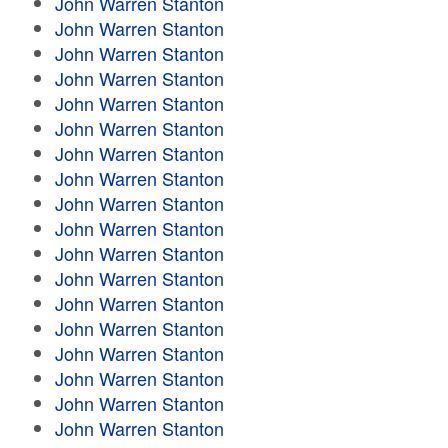
John Warren Stanton
John Warren Stanton
John Warren Stanton
John Warren Stanton
John Warren Stanton
John Warren Stanton
John Warren Stanton
John Warren Stanton
John Warren Stanton
John Warren Stanton
John Warren Stanton
John Warren Stanton
John Warren Stanton
John Warren Stanton
John Warren Stanton
John Warren Stanton
John Warren Stanton
John Warren Stanton