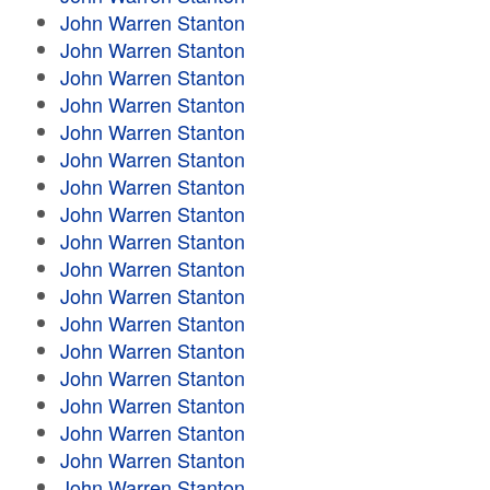
John Warren Stanton
John Warren Stanton
John Warren Stanton
John Warren Stanton
John Warren Stanton
John Warren Stanton
John Warren Stanton
John Warren Stanton
John Warren Stanton
John Warren Stanton
John Warren Stanton
John Warren Stanton
John Warren Stanton
John Warren Stanton
John Warren Stanton
John Warren Stanton
John Warren Stanton
John Warren Stanton