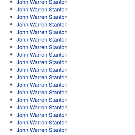
John Warren Stanton
John Warren Stanton
John Warren Stanton
John Warren Stanton
John Warren Stanton
John Warren Stanton
John Warren Stanton
John Warren Stanton
John Warren Stanton
John Warren Stanton
John Warren Stanton
John Warren Stanton
John Warren Stanton
John Warren Stanton
John Warren Stanton
John Warren Stanton
John Warren Stanton
John Warren Stanton