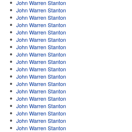
John Warren Stanton
John Warren Stanton
John Warren Stanton
John Warren Stanton
John Warren Stanton
John Warren Stanton
John Warren Stanton
John Warren Stanton
John Warren Stanton
John Warren Stanton
John Warren Stanton
John Warren Stanton
John Warren Stanton
John Warren Stanton
John Warren Stanton
John Warren Stanton
John Warren Stanton
John Warren Stanton