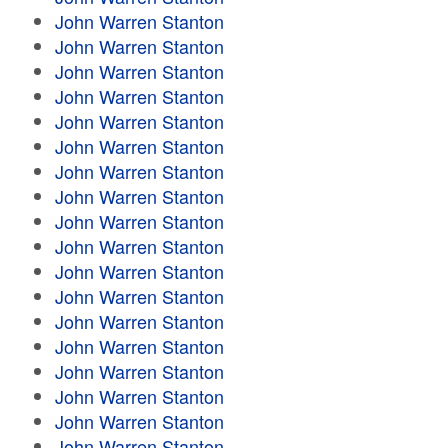
John Warren Stanton
John Warren Stanton
John Warren Stanton
John Warren Stanton
John Warren Stanton
John Warren Stanton
John Warren Stanton
John Warren Stanton
John Warren Stanton
John Warren Stanton
John Warren Stanton
John Warren Stanton
John Warren Stanton
John Warren Stanton
John Warren Stanton
John Warren Stanton
John Warren Stanton
John Warren Stanton