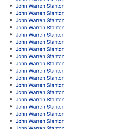
John Warren Stanton
John Warren Stanton
John Warren Stanton
John Warren Stanton
John Warren Stanton
John Warren Stanton
John Warren Stanton
John Warren Stanton
John Warren Stanton
John Warren Stanton
John Warren Stanton
John Warren Stanton
John Warren Stanton
John Warren Stanton
John Warren Stanton
John Warren Stanton
John Warren Stanton
John Warren Stanton