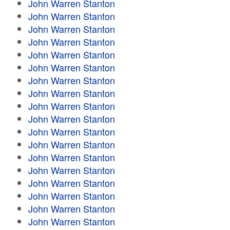
John Warren Stanton
John Warren Stanton
John Warren Stanton
John Warren Stanton
John Warren Stanton
John Warren Stanton
John Warren Stanton
John Warren Stanton
John Warren Stanton
John Warren Stanton
John Warren Stanton
John Warren Stanton
John Warren Stanton
John Warren Stanton
John Warren Stanton
John Warren Stanton
John Warren Stanton
John Warren Stanton