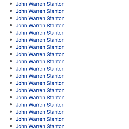
John Warren Stanton
John Warren Stanton
John Warren Stanton
John Warren Stanton
John Warren Stanton
John Warren Stanton
John Warren Stanton
John Warren Stanton
John Warren Stanton
John Warren Stanton
John Warren Stanton
John Warren Stanton
John Warren Stanton
John Warren Stanton
John Warren Stanton
John Warren Stanton
John Warren Stanton
John Warren Stanton