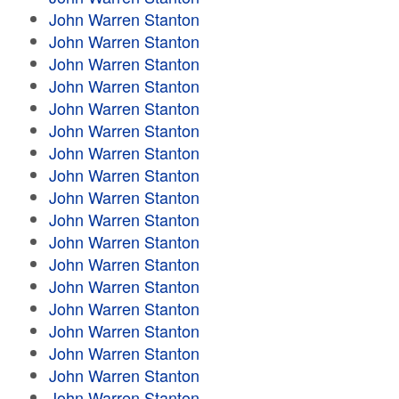
John Warren Stanton
John Warren Stanton
John Warren Stanton
John Warren Stanton
John Warren Stanton
John Warren Stanton
John Warren Stanton
John Warren Stanton
John Warren Stanton
John Warren Stanton
John Warren Stanton
John Warren Stanton
John Warren Stanton
John Warren Stanton
John Warren Stanton
John Warren Stanton
John Warren Stanton
John Warren Stanton