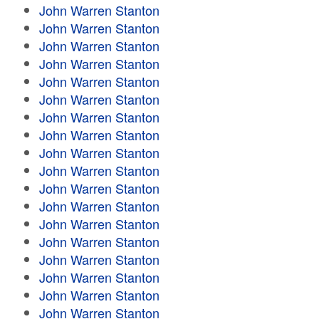
John Warren Stanton
John Warren Stanton
John Warren Stanton
John Warren Stanton
John Warren Stanton
John Warren Stanton
John Warren Stanton
John Warren Stanton
John Warren Stanton
John Warren Stanton
John Warren Stanton
John Warren Stanton
John Warren Stanton
John Warren Stanton
John Warren Stanton
John Warren Stanton
John Warren Stanton
John Warren Stanton