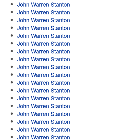
John Warren Stanton
John Warren Stanton
John Warren Stanton
John Warren Stanton
John Warren Stanton
John Warren Stanton
John Warren Stanton
John Warren Stanton
John Warren Stanton
John Warren Stanton
John Warren Stanton
John Warren Stanton
John Warren Stanton
John Warren Stanton
John Warren Stanton
John Warren Stanton
John Warren Stanton
John Warren Stanton