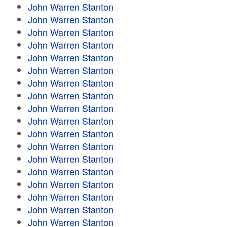
John Warren Stanton
John Warren Stanton
John Warren Stanton
John Warren Stanton
John Warren Stanton
John Warren Stanton
John Warren Stanton
John Warren Stanton
John Warren Stanton
John Warren Stanton
John Warren Stanton
John Warren Stanton
John Warren Stanton
John Warren Stanton
John Warren Stanton
John Warren Stanton
John Warren Stanton
John Warren Stanton