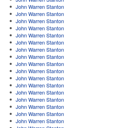
John Warren Stanton
John Warren Stanton
John Warren Stanton
John Warren Stanton
John Warren Stanton
John Warren Stanton
John Warren Stanton
John Warren Stanton
John Warren Stanton
John Warren Stanton
John Warren Stanton
John Warren Stanton
John Warren Stanton
John Warren Stanton
John Warren Stanton
John Warren Stanton
John Warren Stanton