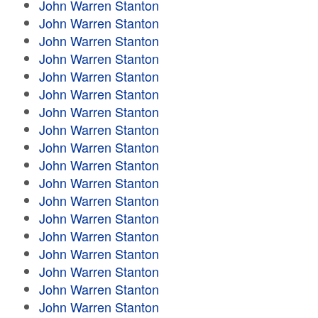
John Warren Stanton
John Warren Stanton
John Warren Stanton
John Warren Stanton
John Warren Stanton
John Warren Stanton
John Warren Stanton
John Warren Stanton
John Warren Stanton
John Warren Stanton
John Warren Stanton
John Warren Stanton
John Warren Stanton
John Warren Stanton
John Warren Stanton
John Warren Stanton
John Warren Stanton
John Warren Stanton