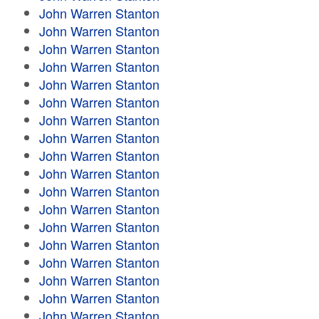
John Warren Stanton
John Warren Stanton
John Warren Stanton
John Warren Stanton
John Warren Stanton
John Warren Stanton
John Warren Stanton
John Warren Stanton
John Warren Stanton
John Warren Stanton
John Warren Stanton
John Warren Stanton
John Warren Stanton
John Warren Stanton
John Warren Stanton
John Warren Stanton
John Warren Stanton
John Warren Stanton