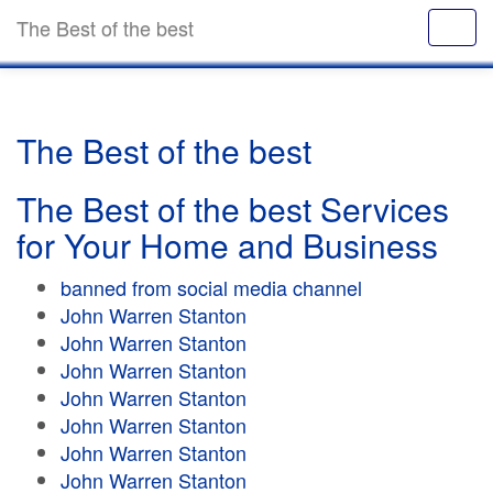
The Best of the best
The Best of the best
The Best of the best Services
for Your Home and Business
banned from social media channel
John Warren Stanton
John Warren Stanton
John Warren Stanton
John Warren Stanton
John Warren Stanton
John Warren Stanton
John Warren Stanton