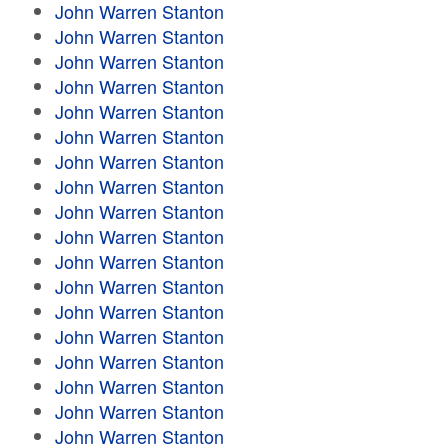
John Warren Stanton
John Warren Stanton
John Warren Stanton
John Warren Stanton
John Warren Stanton
John Warren Stanton
John Warren Stanton
John Warren Stanton
John Warren Stanton
John Warren Stanton
John Warren Stanton
John Warren Stanton
John Warren Stanton
John Warren Stanton
John Warren Stanton
John Warren Stanton
John Warren Stanton
John Warren Stanton