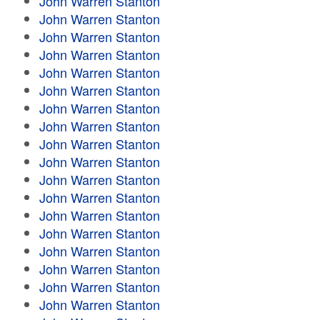
John Warren Stanton
John Warren Stanton
John Warren Stanton
John Warren Stanton
John Warren Stanton
John Warren Stanton
John Warren Stanton
John Warren Stanton
John Warren Stanton
John Warren Stanton
John Warren Stanton
John Warren Stanton
John Warren Stanton
John Warren Stanton
John Warren Stanton
John Warren Stanton
John Warren Stanton
John Warren Stanton