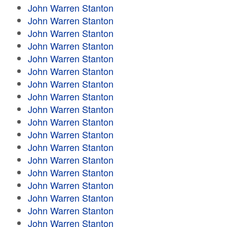
John Warren Stanton
John Warren Stanton
John Warren Stanton
John Warren Stanton
John Warren Stanton
John Warren Stanton
John Warren Stanton
John Warren Stanton
John Warren Stanton
John Warren Stanton
John Warren Stanton
John Warren Stanton
John Warren Stanton
John Warren Stanton
John Warren Stanton
John Warren Stanton
John Warren Stanton
John Warren Stanton