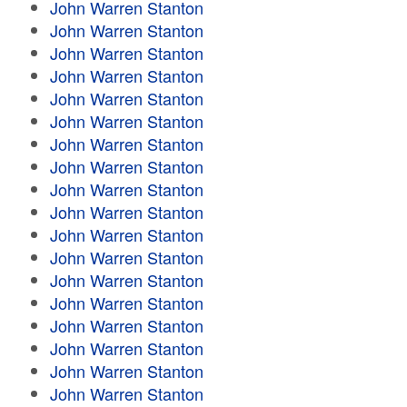
John Warren Stanton
John Warren Stanton
John Warren Stanton
John Warren Stanton
John Warren Stanton
John Warren Stanton
John Warren Stanton
John Warren Stanton
John Warren Stanton
John Warren Stanton
John Warren Stanton
John Warren Stanton
John Warren Stanton
John Warren Stanton
John Warren Stanton
John Warren Stanton
John Warren Stanton
John Warren Stanton