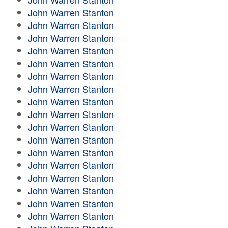
John Warren Stanton
John Warren Stanton
John Warren Stanton
John Warren Stanton
John Warren Stanton
John Warren Stanton
John Warren Stanton
John Warren Stanton
John Warren Stanton
John Warren Stanton
John Warren Stanton
John Warren Stanton
John Warren Stanton
John Warren Stanton
John Warren Stanton
John Warren Stanton
John Warren Stanton