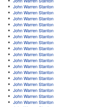
John Warren Stanton
John Warren Stanton
John Warren Stanton
John Warren Stanton
John Warren Stanton
John Warren Stanton
John Warren Stanton
John Warren Stanton
John Warren Stanton
John Warren Stanton
John Warren Stanton
John Warren Stanton
John Warren Stanton
John Warren Stanton
John Warren Stanton
John Warren Stanton
John Warren Stanton
John Warren Stanton