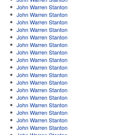
John Warren Stanton
John Warren Stanton
John Warren Stanton
John Warren Stanton
John Warren Stanton
John Warren Stanton
John Warren Stanton
John Warren Stanton
John Warren Stanton
John Warren Stanton
John Warren Stanton
John Warren Stanton
John Warren Stanton
John Warren Stanton
John Warren Stanton
John Warren Stanton
John Warren Stanton