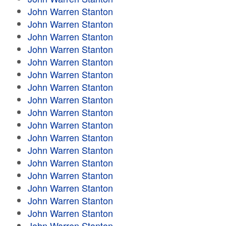
John Warren Stanton
John Warren Stanton
John Warren Stanton
John Warren Stanton
John Warren Stanton
John Warren Stanton
John Warren Stanton
John Warren Stanton
John Warren Stanton
John Warren Stanton
John Warren Stanton
John Warren Stanton
John Warren Stanton
John Warren Stanton
John Warren Stanton
John Warren Stanton
John Warren Stanton
John Warren Stanton