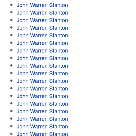
John Warren Stanton
John Warren Stanton
John Warren Stanton
John Warren Stanton
John Warren Stanton
John Warren Stanton
John Warren Stanton
John Warren Stanton
John Warren Stanton
John Warren Stanton
John Warren Stanton
John Warren Stanton
John Warren Stanton
John Warren Stanton
John Warren Stanton
John Warren Stanton
John Warren Stanton
John Warren Stanton