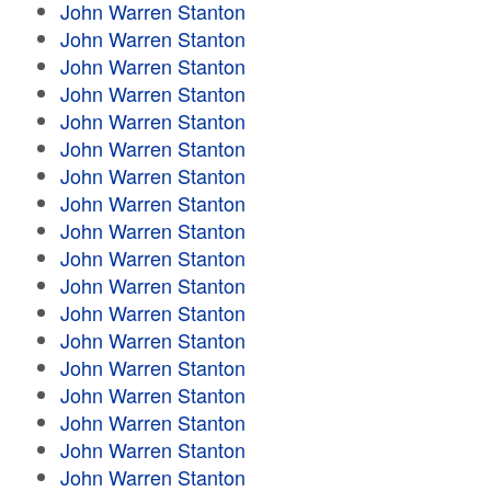
John Warren Stanton
John Warren Stanton
John Warren Stanton
John Warren Stanton
John Warren Stanton
John Warren Stanton
John Warren Stanton
John Warren Stanton
John Warren Stanton
John Warren Stanton
John Warren Stanton
John Warren Stanton
John Warren Stanton
John Warren Stanton
John Warren Stanton
John Warren Stanton
John Warren Stanton
John Warren Stanton