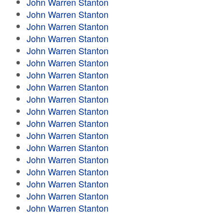
John Warren Stanton
John Warren Stanton
John Warren Stanton
John Warren Stanton
John Warren Stanton
John Warren Stanton
John Warren Stanton
John Warren Stanton
John Warren Stanton
John Warren Stanton
John Warren Stanton
John Warren Stanton
John Warren Stanton
John Warren Stanton
John Warren Stanton
John Warren Stanton
John Warren Stanton
John Warren Stanton