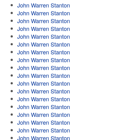
John Warren Stanton
John Warren Stanton
John Warren Stanton
John Warren Stanton
John Warren Stanton
John Warren Stanton
John Warren Stanton
John Warren Stanton
John Warren Stanton
John Warren Stanton
John Warren Stanton
John Warren Stanton
John Warren Stanton
John Warren Stanton
John Warren Stanton
John Warren Stanton
John Warren Stanton
John Warren Stanton