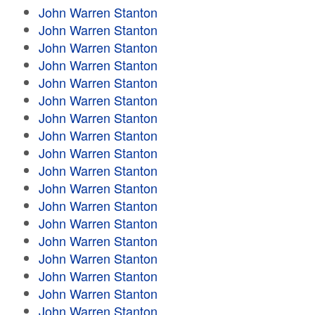
John Warren Stanton
John Warren Stanton
John Warren Stanton
John Warren Stanton
John Warren Stanton
John Warren Stanton
John Warren Stanton
John Warren Stanton
John Warren Stanton
John Warren Stanton
John Warren Stanton
John Warren Stanton
John Warren Stanton
John Warren Stanton
John Warren Stanton
John Warren Stanton
John Warren Stanton
John Warren Stanton