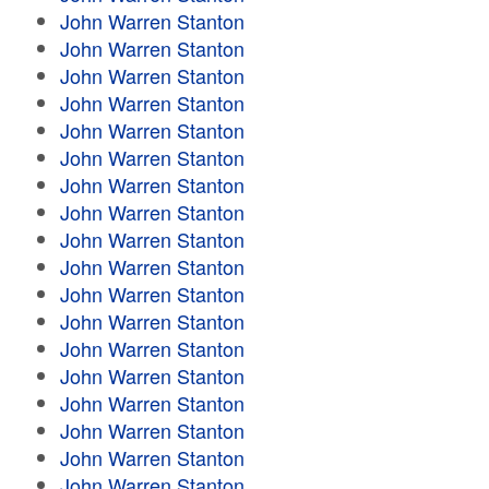
John Warren Stanton
John Warren Stanton
John Warren Stanton
John Warren Stanton
John Warren Stanton
John Warren Stanton
John Warren Stanton
John Warren Stanton
John Warren Stanton
John Warren Stanton
John Warren Stanton
John Warren Stanton
John Warren Stanton
John Warren Stanton
John Warren Stanton
John Warren Stanton
John Warren Stanton
John Warren Stanton