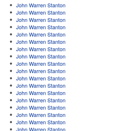
John Warren Stanton
John Warren Stanton
John Warren Stanton
John Warren Stanton
John Warren Stanton
John Warren Stanton
John Warren Stanton
John Warren Stanton
John Warren Stanton
John Warren Stanton
John Warren Stanton
John Warren Stanton
John Warren Stanton
John Warren Stanton
John Warren Stanton
John Warren Stanton
John Warren Stanton
John Warren Stanton