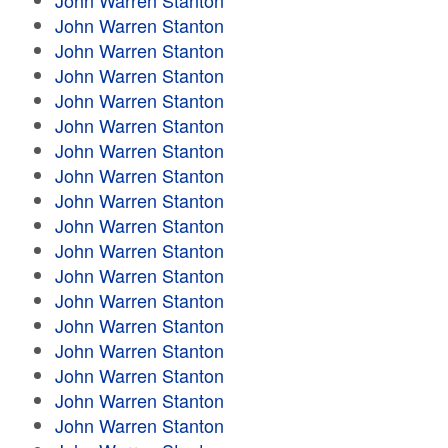
John Warren Stanton
John Warren Stanton
John Warren Stanton
John Warren Stanton
John Warren Stanton
John Warren Stanton
John Warren Stanton
John Warren Stanton
John Warren Stanton
John Warren Stanton
John Warren Stanton
John Warren Stanton
John Warren Stanton
John Warren Stanton
John Warren Stanton
John Warren Stanton
John Warren Stanton
John Warren Stanton