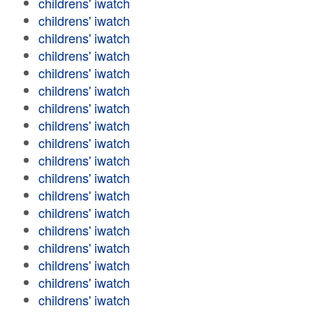
childrens' iwatch
childrens' iwatch
childrens' iwatch
childrens' iwatch
childrens' iwatch
childrens' iwatch
childrens' iwatch
childrens' iwatch
childrens' iwatch
childrens' iwatch
childrens' iwatch
childrens' iwatch
childrens' iwatch
childrens' iwatch
childrens' iwatch
childrens' iwatch
childrens' iwatch
childrens' iwatch