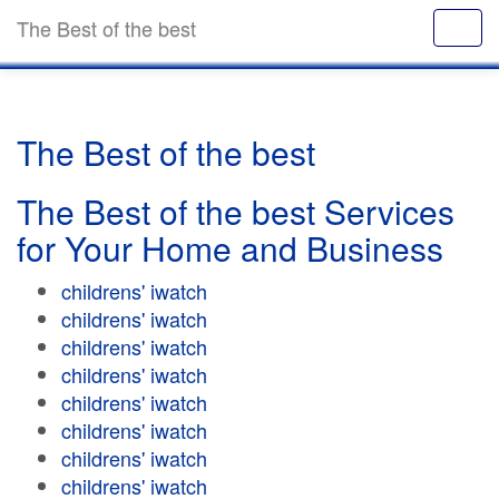
The Best of the best
The Best of the best
The Best of the best Services
for Your Home and Business
childrens' iwatch
childrens' iwatch
childrens' iwatch
childrens' iwatch
childrens' iwatch
childrens' iwatch
childrens' iwatch
childrens' iwatch