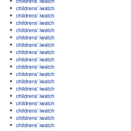
childrens' iwatch
childrens' iwatch
childrens' iwatch
childrens' iwatch
childrens' iwatch
childrens' iwatch
childrens' iwatch
childrens' iwatch
childrens' iwatch
childrens' iwatch
childrens' iwatch
childrens' iwatch
childrens' iwatch
childrens' iwatch
childrens' iwatch
childrens' iwatch
childrens' iwatch
childrens' iwatch