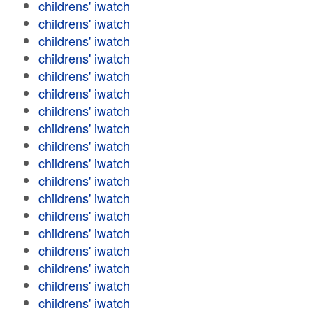
childrens' iwatch
childrens' iwatch
childrens' iwatch
childrens' iwatch
childrens' iwatch
childrens' iwatch
childrens' iwatch
childrens' iwatch
childrens' iwatch
childrens' iwatch
childrens' iwatch
childrens' iwatch
childrens' iwatch
childrens' iwatch
childrens' iwatch
childrens' iwatch
childrens' iwatch
childrens' iwatch