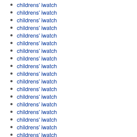
childrens' iwatch
childrens' iwatch
childrens' iwatch
childrens' iwatch
childrens' iwatch
childrens' iwatch
childrens' iwatch
childrens' iwatch
childrens' iwatch
childrens' iwatch
childrens' iwatch
childrens' iwatch
childrens' iwatch
childrens' iwatch
childrens' iwatch
childrens' iwatch
childrens' iwatch
childrens' iwatch