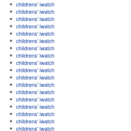
childrens' iwatch
childrens' iwatch
childrens' iwatch
childrens' iwatch
childrens' iwatch
childrens' iwatch
childrens' iwatch
childrens' iwatch
childrens' iwatch
childrens' iwatch
childrens' iwatch
childrens' iwatch
childrens' iwatch
childrens' iwatch
childrens' iwatch
childrens' iwatch
childrens' iwatch
childrens' iwatch