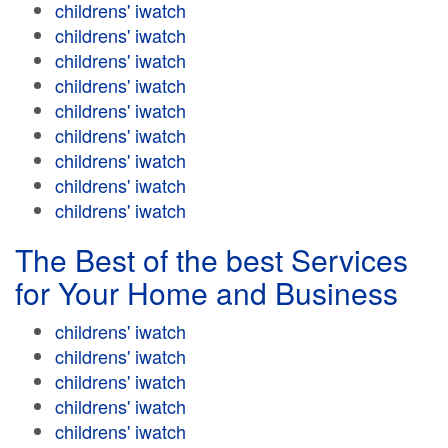
childrens' iwatch
childrens' iwatch
childrens' iwatch
childrens' iwatch
childrens' iwatch
childrens' iwatch
childrens' iwatch
childrens' iwatch
childrens' iwatch
The Best of the best Services
for Your Home and Business
childrens' iwatch
childrens' iwatch
childrens' iwatch
childrens' iwatch
childrens' iwatch