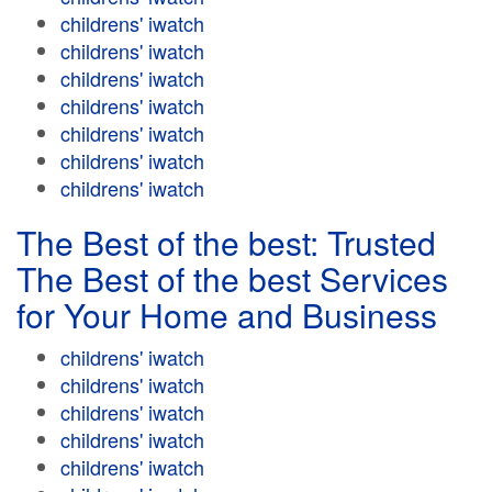
childrens' iwatch
childrens' iwatch
childrens' iwatch
childrens' iwatch
childrens' iwatch
childrens' iwatch
childrens' iwatch
The Best of the best: Trusted
The Best of the best Services
for Your Home and Business
childrens' iwatch
childrens' iwatch
childrens' iwatch
childrens' iwatch
childrens' iwatch