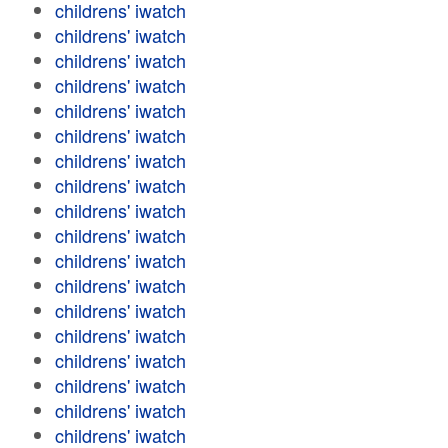
childrens' iwatch
childrens' iwatch
childrens' iwatch
childrens' iwatch
childrens' iwatch
childrens' iwatch
childrens' iwatch
childrens' iwatch
childrens' iwatch
childrens' iwatch
childrens' iwatch
childrens' iwatch
childrens' iwatch
childrens' iwatch
childrens' iwatch
childrens' iwatch
childrens' iwatch
childrens' iwatch