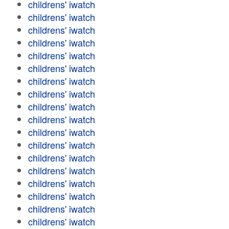
childrens' iwatch
childrens' iwatch
childrens' iwatch
childrens' iwatch
childrens' iwatch
childrens' iwatch
childrens' iwatch
childrens' iwatch
childrens' iwatch
childrens' iwatch
childrens' iwatch
childrens' iwatch
childrens' iwatch
childrens' iwatch
childrens' iwatch
childrens' iwatch
childrens' iwatch
childrens' iwatch