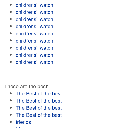
childrens' iwatch
childrens' iwatch
childrens' iwatch
childrens' iwatch
childrens' iwatch
childrens' iwatch
childrens' iwatch
childrens' iwatch
childrens' iwatch
These are the best:
The Best of the best
The Best of the best
The Best of the best
The Best of the best
friends