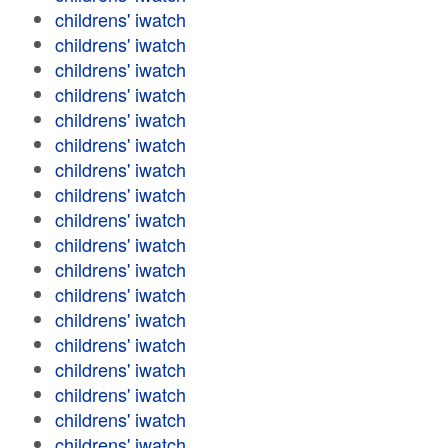
childrens' iwatch
childrens' iwatch
childrens' iwatch
childrens' iwatch
childrens' iwatch
childrens' iwatch
childrens' iwatch
childrens' iwatch
childrens' iwatch
childrens' iwatch
childrens' iwatch
childrens' iwatch
childrens' iwatch
childrens' iwatch
childrens' iwatch
childrens' iwatch
childrens' iwatch
childrens' iwatch