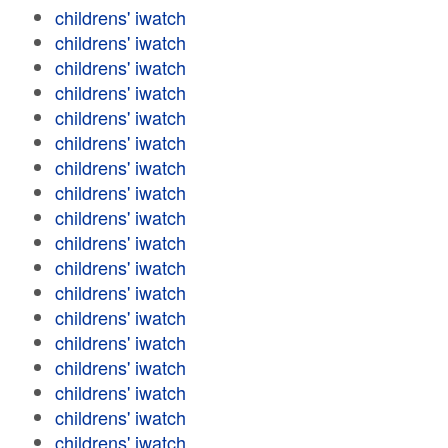
childrens' iwatch
childrens' iwatch
childrens' iwatch
childrens' iwatch
childrens' iwatch
childrens' iwatch
childrens' iwatch
childrens' iwatch
childrens' iwatch
childrens' iwatch
childrens' iwatch
childrens' iwatch
childrens' iwatch
childrens' iwatch
childrens' iwatch
childrens' iwatch
childrens' iwatch
childrens' iwatch