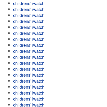
childrens' iwatch
childrens' iwatch
childrens' iwatch
childrens' iwatch
childrens' iwatch
childrens' iwatch
childrens' iwatch
childrens' iwatch
childrens' iwatch
childrens' iwatch
childrens' iwatch
childrens' iwatch
childrens' iwatch
childrens' iwatch
childrens' iwatch
childrens' iwatch
childrens' iwatch
childrens' iwatch