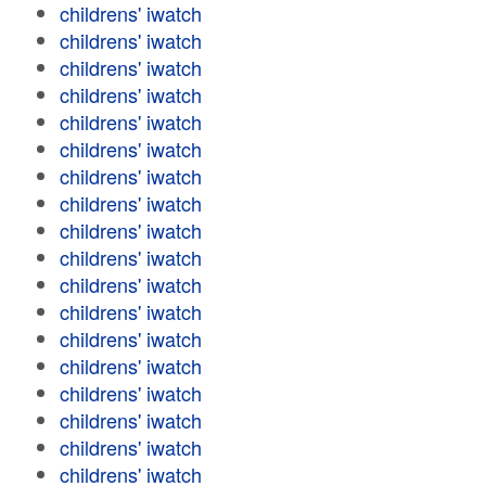
childrens' iwatch
childrens' iwatch
childrens' iwatch
childrens' iwatch
childrens' iwatch
childrens' iwatch
childrens' iwatch
childrens' iwatch
childrens' iwatch
childrens' iwatch
childrens' iwatch
childrens' iwatch
childrens' iwatch
childrens' iwatch
childrens' iwatch
childrens' iwatch
childrens' iwatch
childrens' iwatch