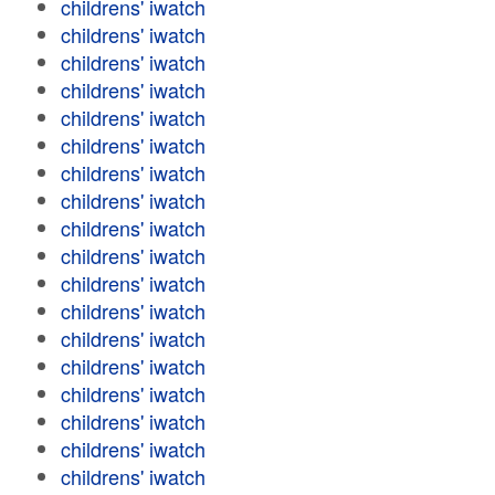
childrens' iwatch
childrens' iwatch
childrens' iwatch
childrens' iwatch
childrens' iwatch
childrens' iwatch
childrens' iwatch
childrens' iwatch
childrens' iwatch
childrens' iwatch
childrens' iwatch
childrens' iwatch
childrens' iwatch
childrens' iwatch
childrens' iwatch
childrens' iwatch
childrens' iwatch
childrens' iwatch