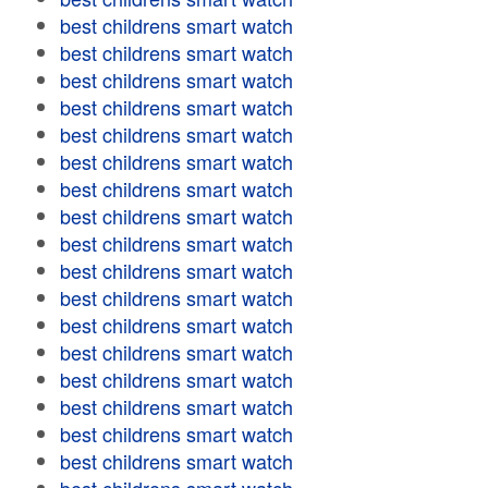
best childrens smart watch
best childrens smart watch
best childrens smart watch
best childrens smart watch
best childrens smart watch
best childrens smart watch
best childrens smart watch
best childrens smart watch
best childrens smart watch
best childrens smart watch
best childrens smart watch
best childrens smart watch
best childrens smart watch
best childrens smart watch
best childrens smart watch
best childrens smart watch
best childrens smart watch