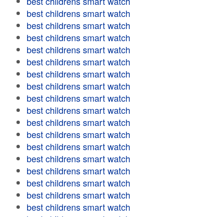
best childrens smart watch
best childrens smart watch
best childrens smart watch
best childrens smart watch
best childrens smart watch
best childrens smart watch
best childrens smart watch
best childrens smart watch
best childrens smart watch
best childrens smart watch
best childrens smart watch
best childrens smart watch
best childrens smart watch
best childrens smart watch
best childrens smart watch
best childrens smart watch
best childrens smart watch
best childrens smart watch