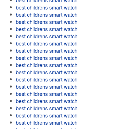
best childrens smart watch
best childrens smart watch
best childrens smart watch
best childrens smart watch
best childrens smart watch
best childrens smart watch
best childrens smart watch
best childrens smart watch
best childrens smart watch
best childrens smart watch
best childrens smart watch
best childrens smart watch
best childrens smart watch
best childrens smart watch
best childrens smart watch
best childrens smart watch
best childrens smart watch
best childrens smart watch