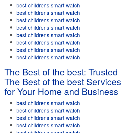
best childrens smart watch
best childrens smart watch
best childrens smart watch
best childrens smart watch
best childrens smart watch
best childrens smart watch
best childrens smart watch
best childrens smart watch
The Best of the best: Trusted
The Best of the best Services
for Your Home and Business
best childrens smart watch
best childrens smart watch
best childrens smart watch
best childrens smart watch
best childrens smart watch