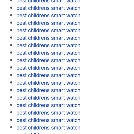
best childrens smart watch
best childrens smart watch
best childrens smart watch
best childrens smart watch
best childrens smart watch
best childrens smart watch
best childrens smart watch
best childrens smart watch
best childrens smart watch
best childrens smart watch
best childrens smart watch
best childrens smart watch
best childrens smart watch
best childrens smart watch
best childrens smart watch
best childrens smart watch
best childrens smart watch
best childrens smart watch