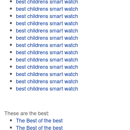
best childrens smart watch
best childrens smart watch
best childrens smart watch
best childrens smart watch
best childrens smart watch
best childrens smart watch
best childrens smart watch
best childrens smart watch
best childrens smart watch
best childrens smart watch
best childrens smart watch
best childrens smart watch
best childrens smart watch
These are the best:
The Best of the best
The Best of the best