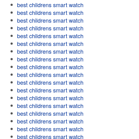
best childrens smart watch
best childrens smart watch
best childrens smart watch
best childrens smart watch
best childrens smart watch
best childrens smart watch
best childrens smart watch
best childrens smart watch
best childrens smart watch
best childrens smart watch
best childrens smart watch
best childrens smart watch
best childrens smart watch
best childrens smart watch
best childrens smart watch
best childrens smart watch
best childrens smart watch
best childrens smart watch