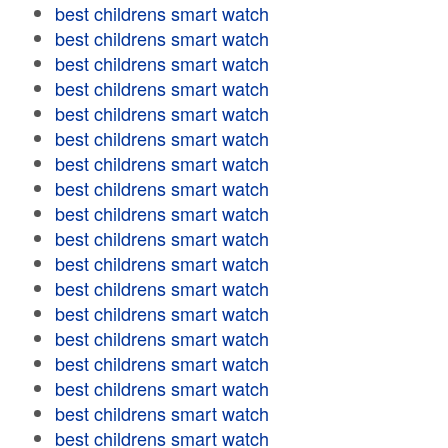
best childrens smart watch
best childrens smart watch
best childrens smart watch
best childrens smart watch
best childrens smart watch
best childrens smart watch
best childrens smart watch
best childrens smart watch
best childrens smart watch
best childrens smart watch
best childrens smart watch
best childrens smart watch
best childrens smart watch
best childrens smart watch
best childrens smart watch
best childrens smart watch
best childrens smart watch
best childrens smart watch