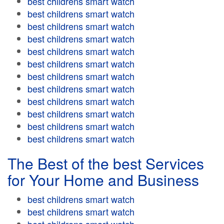
best childrens smart watch
best childrens smart watch
best childrens smart watch
best childrens smart watch
best childrens smart watch
best childrens smart watch
best childrens smart watch
best childrens smart watch
best childrens smart watch
best childrens smart watch
best childrens smart watch
best childrens smart watch
The Best of the best Services
for Your Home and Business
best childrens smart watch
best childrens smart watch