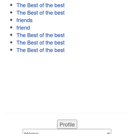
The Best of the best
The Best of the best
friends
friend
The Best of the best
The Best of the best
The Best of the best
Profile