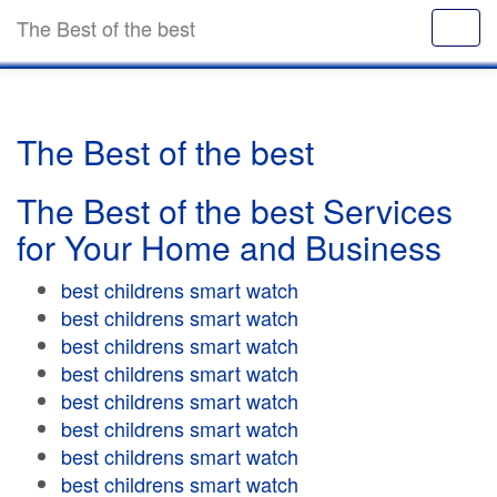
The Best of the best
The Best of the best
The Best of the best Services
for Your Home and Business
best childrens smart watch
best childrens smart watch
best childrens smart watch
best childrens smart watch
best childrens smart watch
best childrens smart watch
best childrens smart watch
best childrens smart watch