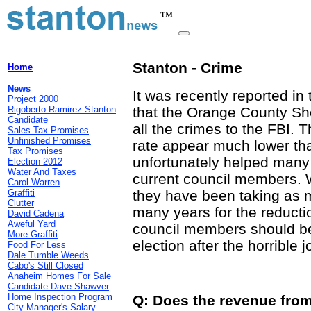
Stanton - Crime
Home
News
It was recently reported i
Project 2000
Rigoberto Ramirez Stanton
that the Orange County She
Candidate
all the crimes to the FBI. 
Sales Tax Promises
Unfinished Promises
rate appear much lower tha
Tax Promises
unfortunately helped many t
Election 2012
Water And Taxes
current council members. Wi
Carol Warren
Graffiti
they have been taking as m
Clutter
many years for the reducti
David Cadena
Aweful Yard
council members should be
More Graffiti
election after the horrible 
Food For Less
Dale Tumble Weeds
Cabo's Still Closed
Anaheim Homes For Sale
Candidate Dave Shawver
Home Inspection Program
Q: Does the revenue from 
City Manager's Salary