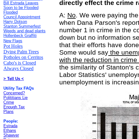
directly effect the crime 
Bill Estrada Leaves
Soon to be Flooded
Flooded
A:
No
. We were paying the 
Council Appointment
when Dana Parson's report
Harry Dotson
Stanton Summerfest
number 1 in crime in the c
Weeds and dead plants
Hollenbeck Graffiti
down but no information se
New Flags
that their efforts have don
Pot Holes
Some would say
the unemp
Dying Palm Trees
Potholes on Cerritos
with the reduction in crime
Cabo's is Closed
the similarity of Stanton's
Always Closed
Labor Statistics' unemplo
> Tell Us <
unemployment is increasing
Utility Tax FAQs
Concerned?
Polititians Lie
Crime
Enough Tax
Plans
People:
Estrada
Ethans
Shawver