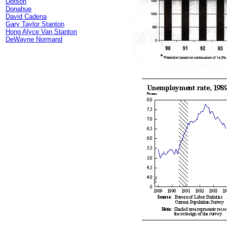
Dotson
Donahue
David Cadena
Gary Taylor Stanton
Hong Alyce Van Stanton
DeWayne Normand