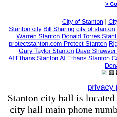
> Co
City of Stanton
|
Cit
Stanton city
Bill Sharing
city of stanton
Warren Stanton
Donald Torres Stan
protectstanton.com Protect Stanton
Ri
Gary Taylor Stanton
Dave Shawver 
Al Ethans Stanton
Al Ethans Stanton
C
Don
privacy 
Stanton city hall is locate
city hall main phone numb