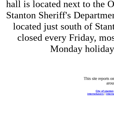
hall is located next to the
Stanton Sheriff's Department
located just south of Stant
closed every Friday, mo
Monday holiday'
This site reports 
aro
City of stanton
internetusers
|
intern